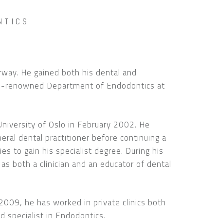
NTICS
orway. He gained both his dental and
ld-renowned Department of Endodontics at
University of Oslo in February 2002. He
eral dental practitioner before continuing a
ies to gain his specialist degree. During his
 as both a clinician and an educator of dental
n 2009, he has worked in private clinics both
d specialist in Endodontics.