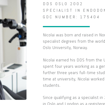
DDS OSLO 2002
SPECIALIST IN ENDODO
GDC NUMBER: 175404
Nicolai was born and raised in N
specialist degrees from the wor
Oslo University, Norway.
Nicolai earned his DDS from the 
spent four years working as a gen
further three years full-time stud
time at university, Nicolai worked
students.
Since qualifying as a specialist i
in Oslo and London as a registere