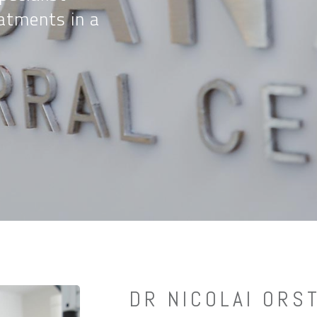
atments in a
DR NICOLAI ORS