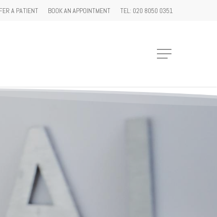
FER A PATIENT
BOOK AN APPOINTMENT
TEL: 020 8050 0351
Menu