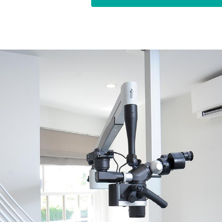
in both the UK and my home co
specialist for more than 10 year
canal treatments. In my opinion,
expert in your field, and I ha
root canal treatments.
Amongst other places, I have wo
Harley Street. I eventually set
offer patients in and around Ri
treatment for a reasonable fee