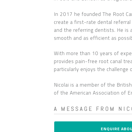
In 2017 he founded The Root Cana
create a first-rate dental referra
and the referring dentists. He is
smooth and as efficient as possib
With more than 10 years of exper
provides pain-free root canal tr
particularly enjoys the challenge
Nicolai is a member of the Briti
of the American Association of E
A MESSAGE FROM NIC
My name is Nicolai Orsteen and 
ENQUIRE ABO