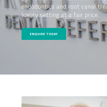
endodontics and root canal tre
luxury setting at a fair price.
ENQUIRE TODAY