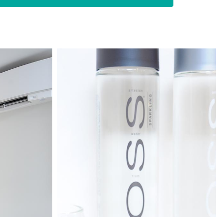
untry of Norway. I have worked as a
s, and my practice is solely limited to root
 you need to practice tirelessly to be an
ve successfully completed more than 10,000
rked in a specialist endodontic practice in
 up the Root Canal Dental Referral Centre to
chmond high quality specialist root canal
.