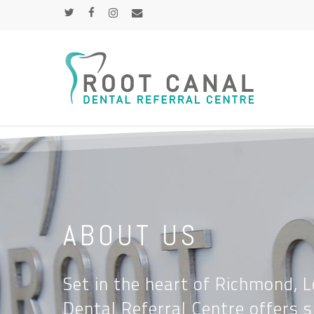
Skip
TWITTER
FACEBOOK
INSTAGRAM
EMAIL
to
main
content
ABOUT US
Set in the heart of Richmond, 
Dental Referral Centre offers s