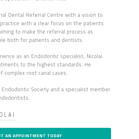
l Dental Referral Centre with a vision to
l practice with a clear focus on the patients
 aiming to make the referral process as
le both for patients and dentists.
ience as an Endodontic specialist, Nicolai
eatments to the highest standards. He
 of complex root canal cases.
sh Endodontic Society and a specialist member
ndodontists.
OLAI
I am a registered specialist in endodontics
UT AN APPOINTMENT TODAY