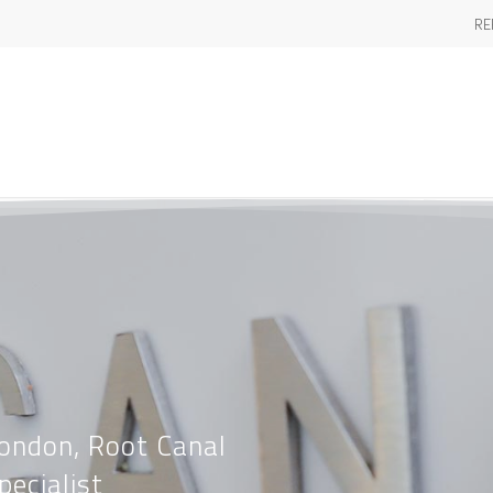
RE
London, Root Canal
pecialist