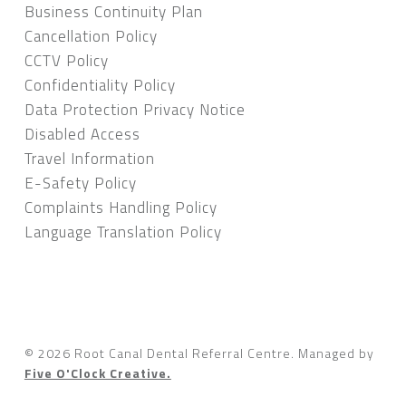
Business Continuity Plan
Cancellation Policy
CCTV Policy
Confidentiality Policy
Data Protection Privacy Notice
Disabled Access
Travel Information
E-Safety Policy
Complaints Handling Policy
Language Translation Policy
© 2026 Root Canal Dental Referral Centre.
Managed by
Five O'Clock Creative.