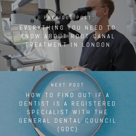
PREVIOUS POST
EVERYTHING YOU NEED TO
KNOW ABOUT ROOT CANAL
TREATMENT IN LONDON
NEXT POST
HOW TO FIND OUT IF A
DENTIST IS A REGISTERED
SPECIALIST WITH THE
GENERAL DENTAL COUNCIL
(GDC)