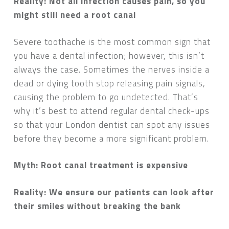
Reality: Not all infection causes pain, so you
might still need a root canal
Severe toothache is the most common sign that
you have a dental infection; however, this isn’t
always the case. Sometimes the nerves inside a
dead or dying tooth stop releasing pain signals,
causing the problem to go undetected. That’s
why it’s best to attend regular dental check-ups
so that your London dentist can spot any issues
before they become a more significant problem.
Myth: Root canal treatment is expensive
Reality: We ensure our patients can look after
their smiles without breaking the bank