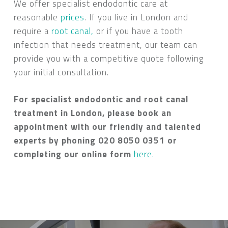
We offer specialist endodontic care at
reasonable
prices
. If you live in London and
require a
root canal,
or if you have a tooth
infection that needs treatment, our team can
provide you with a competitive quote following
your initial consultation.
For specialist endodontic and root canal
treatment in London, please book an
appointment with our friendly and talented
experts by phoning 020 8050 0351 or
completing our online form
here.