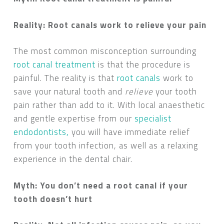
Reality: Root canals work to relieve your pain
The most common misconception surrounding
root canal treatment
is that the procedure is
painful. The reality is that
root canals
work to
save your natural tooth and
relieve
your tooth
pain rather than add to it. With local anaesthetic
and gentle expertise from our
specialist
endodontists,
you will have immediate relief
from your tooth infection, as well as a relaxing
experience in the dental chair.
Myth: You don’t need a root canal if your
tooth doesn’t hurt