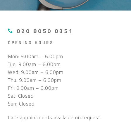
020 8050 0351
OPENING HOURS
Mon: 9.00am – 6.00pm
Tue: 9.00am – 6.00pm
Wed: 9.00am – 6.00pm
Thu: 9.00am – 6.00pm
Fri: 9.00am – 6.00pm
Sat: Closed
Sun: Closed
Late appointments available on request.