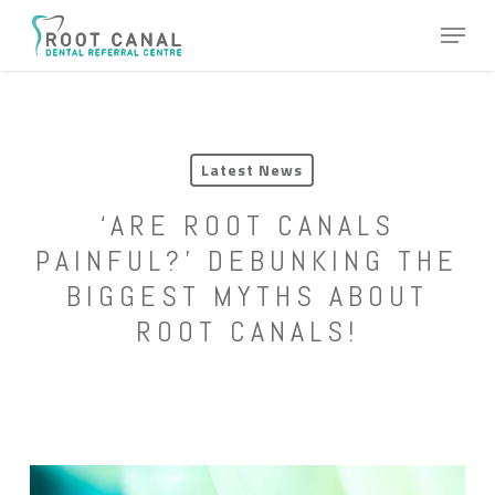
Skip
Menu
to
main
content
Latest News
‘ARE ROOT CANALS
PAINFUL?’ DEBUNKING THE
BIGGEST MYTHS ABOUT
ROOT CANALS!