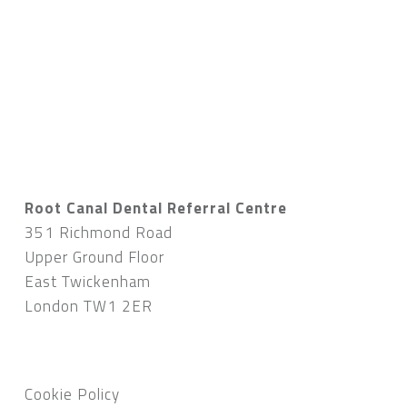
Root Canal Dental Referral Centre
351 Richmond Road
Upper Ground Floor
East Twickenham
London TW1 2ER
Cookie Policy