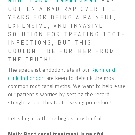
ROOT CANAL TREATMENT
HAS
GOTTEN A BAD RAP OVER THE
YEARS FOR BEING A PAINFUL,
EXPENSIVE, AND INVASIVE
SOLUTION FOR TREATING TOOTH
INFECTIONS, BUT THIS
COULDN’T BE FURTHER FROM
THE TRUTH!
The specialist endodontists at our
Richmond
clinic in London
are keen to debunk the most
common root canal myths. We want to help ease
our patient’s worries by setting the record
straight about this tooth-saving procedure!
Let’s begin with the biggest myth of all…
Myth: Root canal treatment is painful